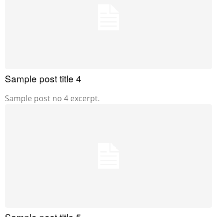
Sample post title 4
Sample post no 4 excerpt.
Sample post title 5