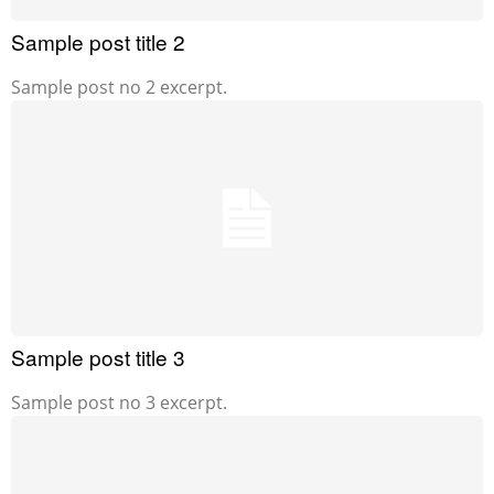
Sample post title 2
Sample post no 2 excerpt.
Sample post title 3
Sample post no 3 excerpt.