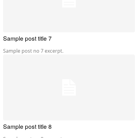
Sample post title 7
Sample post no 7 excerpt.
Sample post title 8