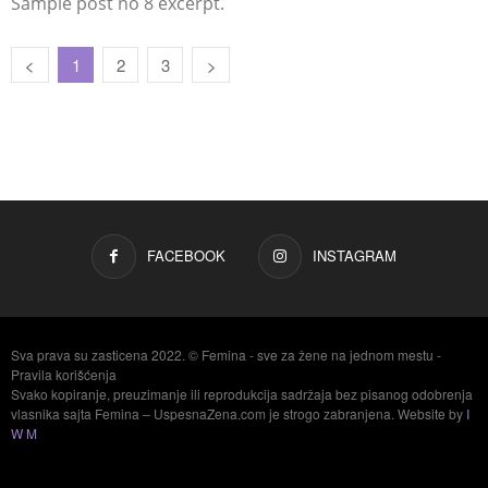
Sample post no 8 excerpt.
1
2
3
FACEBOOK
INSTAGRAM
Sva prava su zasticena 2022. © Femina - sve za žene na jednom mestu -
Pravila korišćenja
Svako kopiranje, preuzimanje ili reprodukcija sadržaja bez pisanog odobrenja
vlasnika sajta Femina – UspesnaZena.com je strogo zabranjena. Website by
I
W M