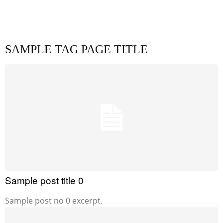
SAMPLE TAG PAGE TITLE
Sample post title 0
Sample post no 0 excerpt.