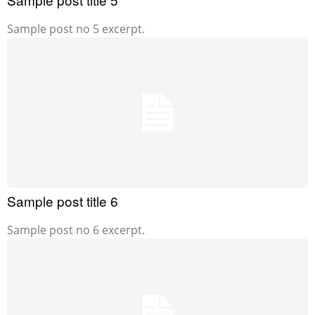
Sample post no 5 excerpt.
Sample post title 6
Sample post no 6 excerpt.