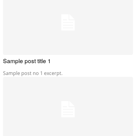
Sample post title 1
Sample post no 1 excerpt.