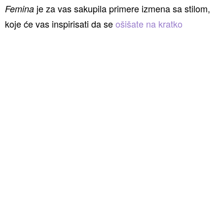
je za vas sakupila primere izmena sa stilom,
Femina
koje će vas inspirisati da se
ošišate na kratko