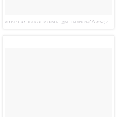
ON
A POST SHARED BY ASSILEM ONIVERT (@MELTREVINO24)
APR 8, 2017 AT 7:35AM PDT