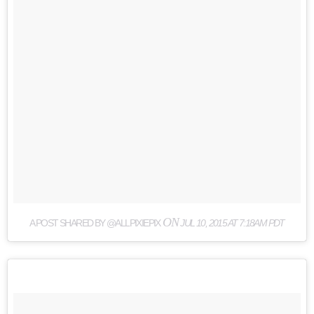
ON
A POST SHARED BY @ALLPIXIEPIX
JUL 10, 2015 AT 7:18AM PDT