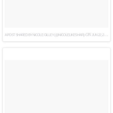
ON
A POST SHARED BY NICOLE GILLEY (@NICOLELIKESHAIR)
JUN 22, 2017 AT 9:00PM PDT