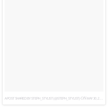
ON
A POST SHARED BY STEPH_STYLIST (@STEPH_STYLIST)
MAY 30, 2017 AT 12:35PM PDT