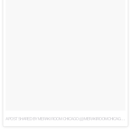
A
POST SHARED BY MERAKI ROOM CHICAGO (@MERAKIROOMCHICAGO)
O