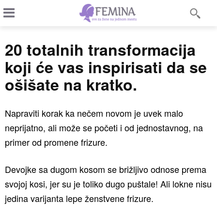
20 totalnih transformacija
koji će vas inspirisati da se
ošišate na kratko.
Napraviti korak ka nečem novom je uvek malo
neprijatno, ali može se početi i od jednostavnog, na
primer od promene frizure.
Devojke sa dugom kosom se brižljivo odnose prema
svojoj kosi, jer su je toliko dugo puštale! Ali lokne nisu
jedina varijanta lepe ženstvene frizure.