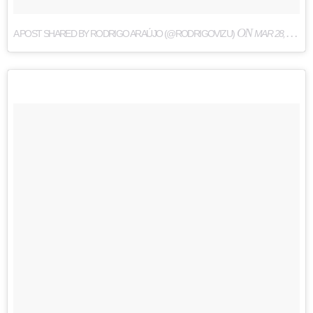
ON
A POST SHARED BY RODRIGO ARAÚJO (@RODRIGOVIZU)
MAR 28, 2017 AT 2:54PM PDT