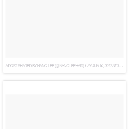
ON
A POST SHARED BY NANCI LEE (@NANCILEEHAIR)
JUN 10, 2017 AT 3:50PM PDT