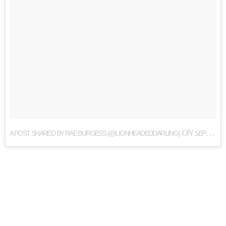
ON
A POST SHARED BY RAE BURGESS (@LIONHEADEDDARLING)
SEP 1, 2017 AT 6:49PM PDT